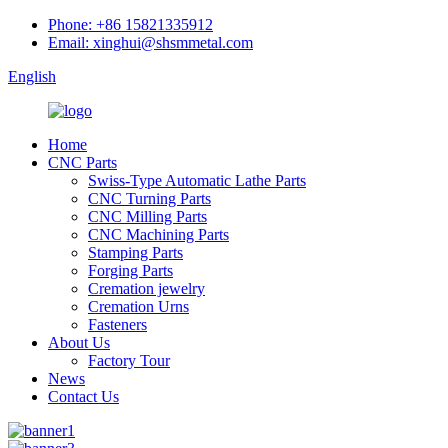
Phone: +86 15821335912
Email: xinghui@shsmmetal.com
English
Home
CNC Parts
Swiss-Type Automatic Lathe Parts
CNC Turning Parts
CNC Milling Parts
CNC Machining Parts
Stamping Parts
Forging Parts
Cremation jewelry
Cremation Urns
Fasteners
About Us
Factory Tour
News
Contact Us