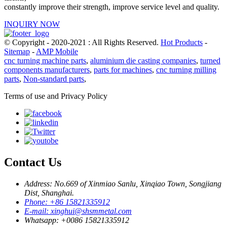
constantly improve their strength, improve service level and quality.
INQUIRY NOW
© Copyright - 2020-2021 : All Rights Reserved.
Hot Products
-
Sitemap
-
AMP Mobile
cnc turning machine parts
,
aluminium die casting companies
,
turned
components manufacturers
,
parts for machines
,
cnc turning milling
parts
,
Non-standard parts
,
Terms of use and Privacy Policy
Contact Us
Address: No.669 of Xinmiao Sanlu, Xinqiao Town, Songjiang
Dist, Shanghai.
Phone: +86 15821335912
E-mail: xinghui@shsmmetal.com
Whatsapp: +0086 15821335912