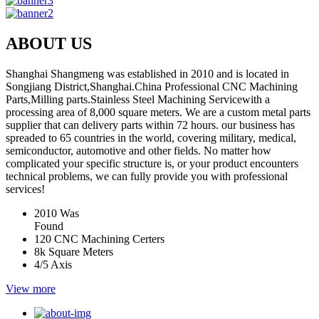
ABOUT US
Shanghai Shangmeng was established in 2010 and is located in
Songjiang District,Shanghai.China Professional CNC Machining
Parts,Milling parts.Stainless Steel Machining Servicewith a
processing area of 8,000 square meters. We are a custom metal parts
supplier that can delivery parts within 72 hours. our business has
spreaded to 65 countries in the world, covering military, medical,
semiconductor, automotive and other fields. No matter how
complicated your specific structure is, or your product encounters
technical problems, we can fully provide you with professional
services!
2010
Was
Found
120
CNC Machining Certers
8k
Square Meters
4/5
Axis
View more