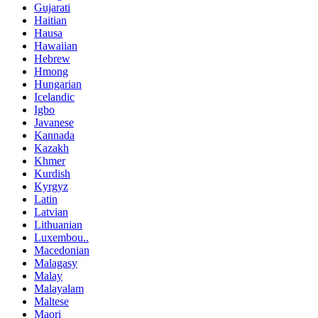
Gujarati
Haitian
Hausa
Hawaiian
Hebrew
Hmong
Hungarian
Icelandic
Igbo
Javanese
Kannada
Kazakh
Khmer
Kurdish
Kyrgyz
Latin
Latvian
Lithuanian
Luxembou..
Macedonian
Malagasy
Malay
Malayalam
Maltese
Maori