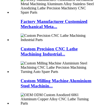
Factory Manufacturer Customized
Mechanical Meta...
Custom Precision CNC Lathe
Machining Industrial...
Custom Milling Machine Aluminium
Steel Machinin...