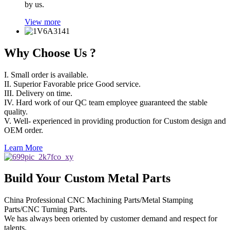
by us.
View more
Why Choose Us ?
I. Small order is available.
II. Superior Favorable price Good service.
III. Delivery on time.
IV. Hard work of our QC team employee guaranteed the stable
quality.
V. Well- experienced in providing production for Custom design and
OEM order.
Learn More
Build Your Custom Metal Parts
China Professional CNC Machining Parts/Metal Stamping
Parts/CNC Turning Parts.
We has always been oriented by customer demand and respect for
talents,