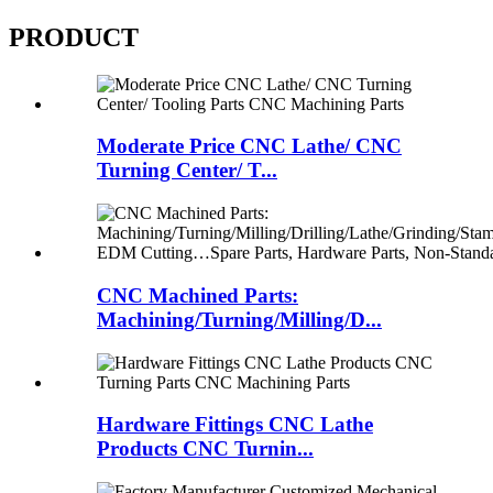
PRODUCT
Moderate Price CNC Lathe/ CNC
Turning Center/ T...
CNC Machined Parts:
Machining/Turning/Milling/D...
Hardware Fittings CNC Lathe
Products CNC Turnin...