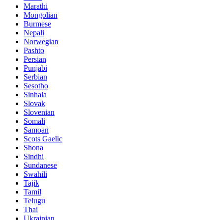
Marathi
Mongolian
Burmese
Nepali
Norwegian
Pashto
Persian
Punjabi
Serbian
Sesotho
Sinhala
Slovak
Slovenian
Somali
Samoan
Scots Gaelic
Shona
Sindhi
Sundanese
Swahili
Tajik
Tamil
Telugu
Thai
Ukrainian