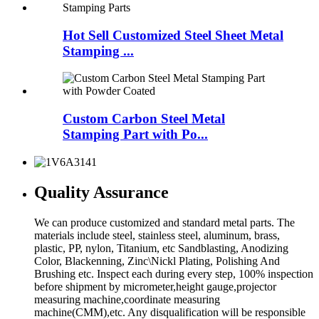
Hot Sell Customized Steel Sheet Metal
Stamping ...
Custom Carbon Steel Metal
Stamping Part with Po...
Quality Assurance
We can produce customized and standard metal parts. The
materials include steel, stainless steel, aluminum, brass,
plastic, PP, nylon, Titanium, etc Sandblasting, Anodizing
Color, Blackenning, Zinc\Nickl Plating, Polishing And
Brushing etc. Inspect each during every step, 100% inspection
before shipment by micrometer,height gauge,projector
measuring machine,coordinate measuring
machine(CMM),etc. Any disqualification will be responsible