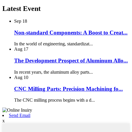
Latest Event
Sep
18
Non-standard Components: A Boost to Creat...
In the world of engineering, standardizat...
Aug
17
The Development Prospect of Aluminum Allo...
In recent years, the aluminum alloy parts...
Aug
10
CNC Milling Parts: Precision Machining fo...
The CNC milling process begins with a d...
Send Email
x