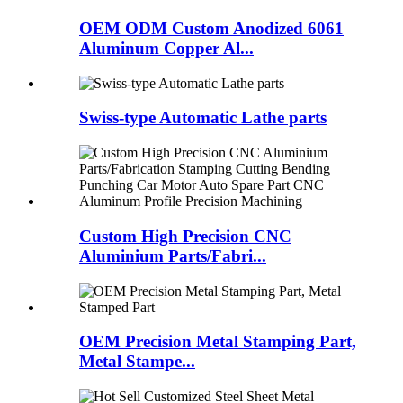
OEM ODM Custom Anodized 6061
Aluminum Copper Al...
Swiss-type Automatic Lathe parts
Custom High Precision CNC
Aluminium Parts/Fabri...
OEM Precision Metal Stamping Part,
Metal Stampe...