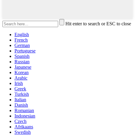
Hit enter to search or ESC to close
English
French
German
Portuguese
Spanish
Russian
Japanese
Korean
Arabic
Irish
Greek
Turkish
Italian
Danish
Romanian
Indonesian
Czech
Afrikaans
Swedish