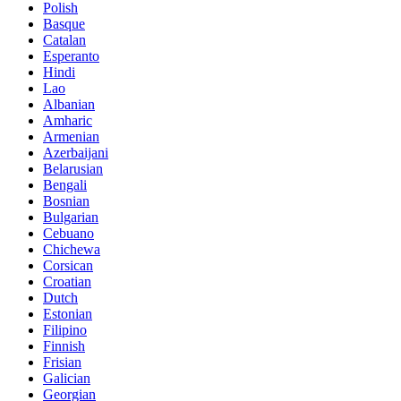
Polish
Basque
Catalan
Esperanto
Hindi
Lao
Albanian
Amharic
Armenian
Azerbaijani
Belarusian
Bengali
Bosnian
Bulgarian
Cebuano
Chichewa
Corsican
Croatian
Dutch
Estonian
Filipino
Finnish
Frisian
Galician
Georgian